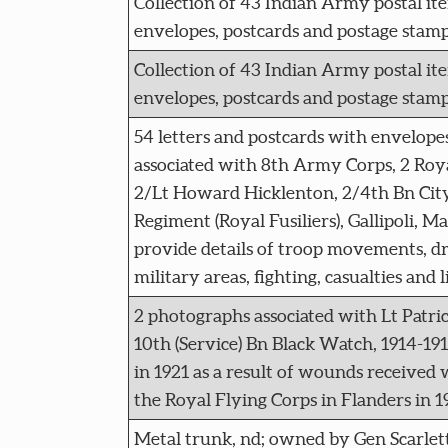
Collection of 43 Indian Army postal ite
envelopes, postcards and postage stamp
Collection of 43 Indian Army postal ite
envelopes, postcards and postage stamp
54 letters and postcards with envelopes
associated with 8th Army Corps, 2 Roya
2/Lt Howard Hicklenton, 2/4th Bn Cit
Regiment (Royal Fusiliers), Gallipoli, Ma
provide details of troop movements, dr
military areas, fighting, casualties and l
2 photographs associated with Lt Patr
10th (Service) Bn Black Watch, 1914-19
in 1921 as a result of wounds received 
the Royal Flying Corps in Flanders in 1
Metal trunk, nd; owned by Gen Scarlett