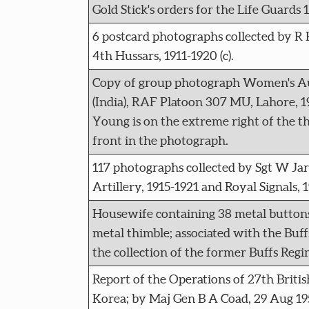
Gold Stick's orders for the Life Guards 
6 postcard photographs collected by R H
4th Hussars, 1911-1920 (c).
Copy of group photograph Women's Au
(India), RAF Platoon 307 MU, Lahore, 19
Young is on the extreme right of the t
front in the photograph.
117 photographs collected by Sgt W Jarv
Artillery, 1915-1921 and Royal Signals, 
Housewife containing 38 metal buttons
metal thimble; associated with the Buf
the collection of the former Buffs Re
Report of the Operations of 27th Britis
Korea; by Maj Gen B A Coad, 29 Aug 195