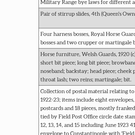
Military Range bye laws for different ar
Pair of stirrup slides, 4th (Queen's Own)
Four harness bosses, Royal Horse Guards,
bosses and two crupper or martingale b
Horse furniture, Welsh Guards, 1920 (c):
short bit piece; long bit piece; browband
noseband; backstay; head piece; cheek p
throat lash; two reins; martingale; bit.
Collection of postal material relating to
1922-23; items include eight envelopes
postcards and 18 pieces, mostly franke
tied by Field Post Office circle date sta
12, 13, 14, and 15 including June 1923 4
envelope to Constantinople with 'Field P