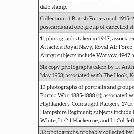
date stamp.
Collection of British Forces mail, 1915-1
postcards and one group of cancelled s
11 photographs taken in 1947; associate
Attaches, Royal Navy, Royal Air Force 
Army; subjects include Warsaw, 1947 
Six copy photographs taken by Lt Ant
May 1953; associated with The Hook, Ko
12 photographs of portraits and groups 
Burma War, 1885-1888 (c); associated w
Highlanders, Connaught Rangers, 17th 
Hampshire Regiment; subjects include 
White, Lt C J Mackenzie, and Lt Col Jef
32 photographs, probably collected by 