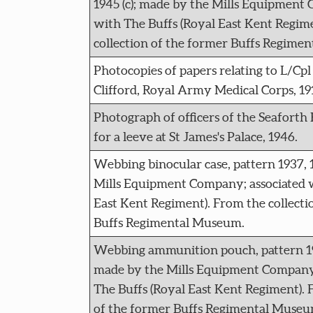
1945 (c); made by the Mills Equipment
with The Buffs (Royal East Kent Regim
collection of the former Buffs Regime
Photocopies of papers relating to L/Cp
Clifford, Royal Army Medical Corps, 19
Photograph of officers of the Seaforth
for a leeve at St James's Palace, 1946.
Webbing binocular case, pattern 1937, 
Mills Equipment Company; associated w
East Kent Regiment). From the collecti
Buffs Regimental Museum.
Webbing ammunition pouch, pattern 193
made by the Mills Equipment Company;
The Buffs (Royal East Kent Regiment). 
of the former Buffs Regimental Museu