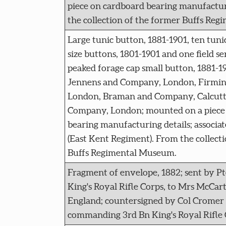
piece on cardboard bearing manufactur
the collection of the former Buffs Re
Large tunic button, 1881-1901, ten tun
size buttons, 1801-1901 and one field s
peaked forage cap small button, 1881-1
Jennens and Company, London, Firmin 
London, Braman and Company, Calcutta
Company, London; mounted on a piece
bearing manufacturing details; associa
(East Kent Regiment). From the collect
Buffs Regimental Museum.
Fragment of envelope, 1882; sent by P
King's Royal Rifle Corps, to Mrs McCar
England; countersigned by Col Crome
commanding 3rd Bn King's Royal Rifle 