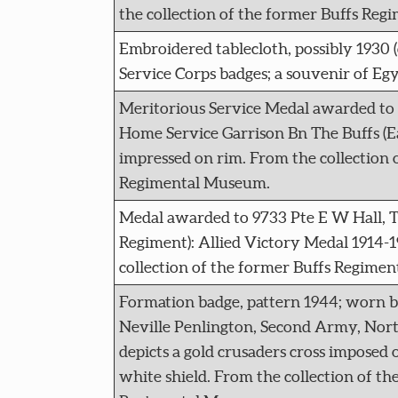
the collection of the former Buffs Re
Embroidered tablecloth, possibly 1930 
Service Corps badges; a souvenir of Egy
Meritorious Service Medal awarded to 
Home Service Garrison Bn The Buffs (E
impressed on rim. From the collection 
Regimental Museum.
Medal awarded to 9733 Pte E W Hall, T
Regiment): Allied Victory Medal 1914-1
collection of the former Buffs Regime
Formation badge, pattern 1944; worn 
Neville Penlington, Second Army, Nor
depicts a gold crusaders cross imposed o
white shield. From the collection of th