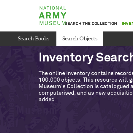
Skip
National
to
Army
main
SEARCH THE COLLECTION
INVE
Museum
content
Search Books
Search Objects
Inventory Searc
The online inventory contains records
100,000 objects. This resource will 
Museum's Collection is catalogued 
computerised, and as new acquisitio
added.