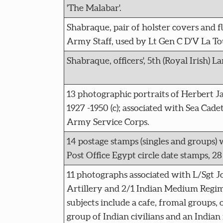
'The Malabar'.
Shabraque, pair of holster covers and 
Army Staff, used by Lt Gen C D'V La Tou
Shabraque, officers', 5th (Royal Irish) La
13 photographic portraits of Herbert J
1927 -1950 (c); associated with Sea Cade
Army Service Corps.
14 postage stamps (singles and groups)
Post Office Egypt circle date stamps, 28
11 photographs associated with L/Sgt J
Artillery and 2/1 Indian Medium Regim
subjects include a cafe, fromal groups, 
group of Indian civilians and an Indian 