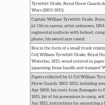
Tyrwhitt-Drake, Royal Horse Guards d
Wars (1803-1815).
Captain William Tyrwhitt-Drake, Royal
(c). Oil on canvas, artist unknown, 1814 
regimental uniform with helmet, compl
plume, his sword arm raised.
Box in the form of a small trunk relating
Col) William Tyrwhitt-Drake, Royal Hor
Waterloo, 1815; wood covered in paper 
japanning; brass handle and stamped 'W
Papers collected by Lt Col William Tyr
Horse Guards, 1802-1821; including me
Apr 1808, his route from Ramsgate to P
1815, list of his possessions in camp, wi
Jun 1815, instructions for accoutring a