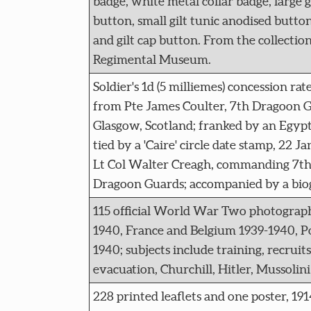
badge, white metal collar badge, large g
button, small gilt tunic anodised button
and gilt cap button. From the collectio
Regimental Museum.
Soldier's 1d (5 milliemes) concession ra
from Pte James Coulter, 7th Dragoon Gu
Glasgow, Scotland; franked by an Egyp
tied by a 'Caire' circle date stamp, 22 J
Lt Col Walter Creagh, commanding 7th (
Dragoon Guards; accompanied by a biog
115 official World War Two photographs
1940, France and Belgium 1939-1940, 
1940; subjects include training, recruits
evacuation, Churchill, Hitler, Mussolini
228 printed leaflets and one poster, 1914