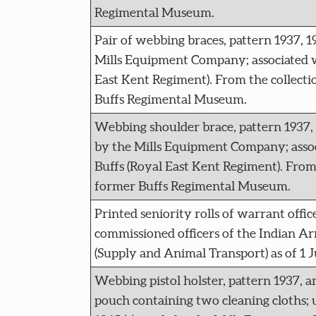
Regimental Museum.
Pair of webbing braces, pattern 1937, 
Mills Equipment Company; associated w
East Kent Regiment). From the collecti
Buffs Regimental Museum.
Webbing shoulder brace, pattern 1937, 
by the Mills Equipment Company; asso
Buffs (Royal East Kent Regiment). From 
former Buffs Regimental Museum.
Printed seniority rolls of warrant offi
commissioned officers of the Indian A
(Supply and Animal Transport) as of 1 J
Webbing pistol holster, pattern 1937,
pouch containing two cleaning cloths; u