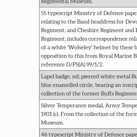
Regimental Museum.
55 typescript Ministry of Defence paper
relating to the Band headdress for Dev
Regiment, and Cheshire Regiment and
Regiment; includes correspondence rel
of a white 'Wolseley' helmet by these 
opposition to this from Royal Marine
reference D/PS(A) 99/1/2.
Lapel badge, nd; pierced white metal B
blue enamelled circle, bearing an inscr
collection of the former Buffs Regime
Silver Temperance medal, Army Temper
1901 (c). From the collection of the fo
Museum.
46 typescript Ministry of Defence pape