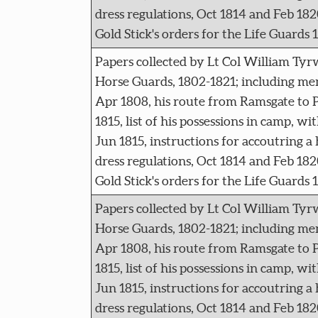
dress regulations, Oct 1814 and Feb 182
Gold Stick's orders for the Life Guards 
Papers collected by Lt Col William Tyr
Horse Guards, 1802-1821; including me
Apr 1808, his route from Ramsgate to P
1815, list of his possessions in camp, wi
Jun 1815, instructions for accoutring a
dress regulations, Oct 1814 and Feb 182
Gold Stick's orders for the Life Guards 
Papers collected by Lt Col William Tyr
Horse Guards, 1802-1821; including me
Apr 1808, his route from Ramsgate to P
1815, list of his possessions in camp, wi
Jun 1815, instructions for accoutring a
dress regulations, Oct 1814 and Feb 182