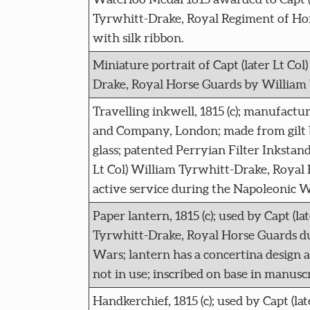
Tyrwhitt-Drake, Royal Regiment of Hor
with silk ribbon.
Miniature portrait of Capt (later Lt Co
Drake, Royal Horse Guards by William
Travelling inkwell, 1815 (c); manufact
and Company, London; made from gilt 
glass; patented Perryian Filter Inkstand
Lt Col) William Tyrwhitt-Drake, Royal
active service during the Napoleonic W
Paper lantern, 1815 (c); used by Capt (la
Tyrwhitt-Drake, Royal Horse Guards d
Wars; lantern has a concertina design
not in use; inscribed on base in manuscr
Handkerchief, 1815 (c); used by Capt (lat