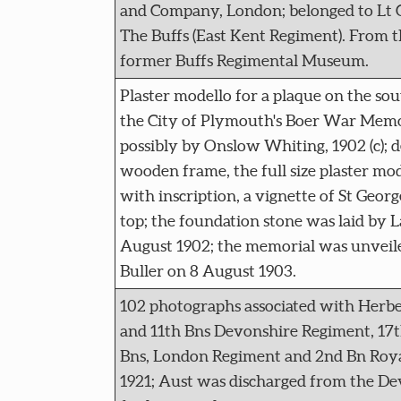
and Company, London; belonged to Lt 
The Buffs (East Kent Regiment). From th
former Buffs Regimental Museum.
Plaster modello for a plaque on the sout
the City of Plymouth's Boer War Memori
possibly by Onslow Whiting, 1902 (c); 
wooden frame, the full size plaster mod
with inscription, a vignette of St Geor
top; the foundation stone was laid by 
August 1902; the memorial was unvei
Buller on 8 August 1903.
102 photographs associated with Herbe
and 11th Bns Devonshire Regiment, 17t
Bns, London Regiment and 2nd Bn Royal 
1921; Aust was discharged from the D