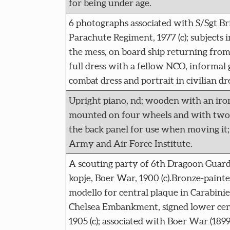
for being under age.
6 photographs associated with S/Sgt Br
Parachute Regiment, 1977 (c); subjects i
the mess, on board ship returning from 
full dress with a fellow NCO, informal 
combat dress and portrait in civilian dr
Upright piano, nd; wooden with an iron
mounted on four wheels and with two 
the back panel for use when moving it;
Army and Air Force Institute.
A scouting party of 6th Dragoon Guards
kopje, Boer War, 1900 (c).Bronze-painted
modello for central plaque in Carabini
Chelsea Embankment, signed lower cen
1905 (c); associated with Boer War (1899