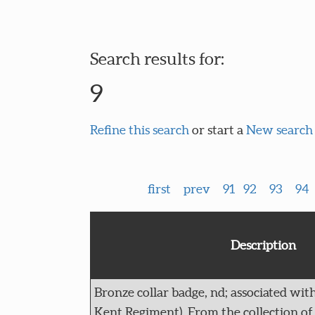
Search results for:
9
Refine this search
or start a
New search
first
prev
91
92
93
94
Description
Bronze collar badge, nd; associated with
Kent Regiment). From the collection of