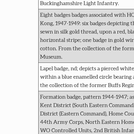
Buckinghamshire Light Infantry.
Eight badges badges associated with H
Kong, 1947-1949: six badges depicting 
sewn in silk gold thread, upon a red, bl
horizontal stripe; one badge in gold wi
cotton. From the collection of the for
Museum.
Lapel badge, nd; depicts a pierced whit
within a blue enamelled circle bearing 
the collection of the former Buffs Re
Formation badge, pattern 1944-1947; as
Kent District (South Eastern Command
District (Eastern Command), Home Coun
44th Army Corps, North Eastern Hom
WO Controlled Units, 2nd British Infa