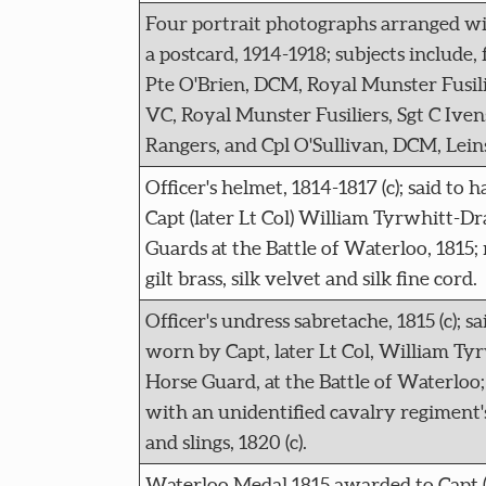
Four portrait photographs arranged w
a postcard, 1914-1918; subjects include, 
Pte O'Brien, DCM, Royal Munster Fusili
VC, Royal Munster Fusiliers, Sgt C Iv
Rangers, and Cpl O'Sullivan, DCM, Lein
Officer's helmet, 1814-1817 (c); said to
Capt (later Lt Col) William Tyrwhitt-D
Guards at the Battle of Waterloo, 1815;
gilt brass, silk velvet and silk fine cord.
Officer's undress sabretache, 1815 (c); s
worn by Capt, later Lt Col, William Ty
Horse Guard, at the Battle of Waterloo;
with an unidentified cavalry regiment'
and slings, 1820 (c).
Waterloo Medal 1815 awarded to Capt (l