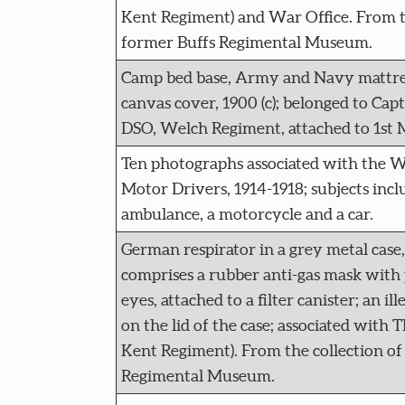
Kent Regiment) and War Office. From th
former Buffs Regimental Museum.
Camp bed base, Army and Navy mattres
canvas cover, 1900 (c); belonged to Ca
DSO, Welch Regiment, attached to 1st 
Ten photographs associated with the 
Motor Drivers, 1914-1918; subjects incl
ambulance, a motorcycle and a car.
German respirator in a grey metal case, 
comprises a rubber anti-gas mask with p
eyes, attached to a filter canister; an ill
on the lid of the case; associated with 
Kent Regiment). From the collection of
Regimental Museum.