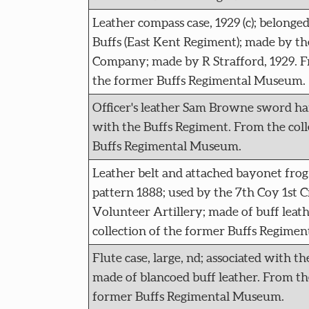
Leather compass case, 1929 (c); belonge
Buffs (East Kent Regiment); made by t
Company; made by R Strafford, 1929. Fr
the former Buffs Regimental Museum.
Officer's leather Sam Browne sword har
with the Buffs Regiment. From the coll
Buffs Regimental Museum.
Leather belt and attached bayonet frog
pattern 1888; used by the 7th Coy 1st 
Volunteer Artillery; made of buff leat
collection of the former Buffs Regime
Flute case, large, nd; associated with t
made of blancoed buff leather. From the
former Buffs Regimental Museum.