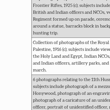
Frontier Rifles, 1925 (c); subjects inclu
British and Indian officers and NCOs, v
Regiment formed up on parade, ceremo
around a statue, barracks block in bac
hunting trip.
Collection of photographs of the Royal 
Palestine, 1916 (c); subjects include views
the Holy Land and Egypt, Indian NCOs, 
and Indian officers, artillery parks, an
march.
6 photographs relating to the 11th Hussa
subjects include photograph of a mezzot
Honywood, photograph of an engravin
photograph of a caricature of an unid
officer, portrait of unidentified officer