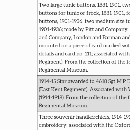
Two large tunic buttons, 1881-1901, t
buttons for tunic or frock, 1881-1901, f
buttons, 1901-1936, two medium size tu
1901-1936; made by Pitt and Company,
and Company, London and Barman and
mounted on a piece of card marked wi
details and card no. 111; associated wit
Regiment). From the collection of the 
Regimental Museum.
1914-15 Star awarded to 4618 Sgt M P 
(East Kent Regiment). Associated wit
(1914-1918). From the collection of the
Regimental Museum.
Three souvenir handkerchiefs, 1914-191
embroidery; associated with the Oxfor