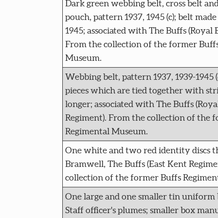
Dark green webbing belt, cross belt a
pouch, pattern 1937, 1945 (c); belt made
1945; associated with The Buffs (Royal 
From the collection of the former Buff
Museum.
Webbing belt, pattern 1937, 1939-1945 (
pieces which are tied together with str
longer; associated with The Buffs (Roya
Regiment). From the collection of the 
Regimental Museum.
One white and two red identity discs t
Bramwell, The Buffs (East Kent Regime
collection of the former Buffs Regime
One large and one smaller tin uniform 
Staff officer's plumes; smaller box ma