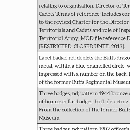
relating to organisation, Director of T
Cadets Terms of reference; includes co
to the revised Charter for the Director
Territorials and Cadets and role of Ins
Territorial Army; MOD file reference 
[RESTRICTED: CLOSED UNTIL 2013].
Lapel badge, nd; depicts the Buffs drag
metal, within a blue enamelled circle, w
impressed with a number on the back. 
of the former Buffs Regimental Museu
Three badges, nd; pattern 1944 bronze 
of bronze collar badges; both depicting
From the collection of the former Buff
Museum.
Three badges, nd; pattern 1902 officer's