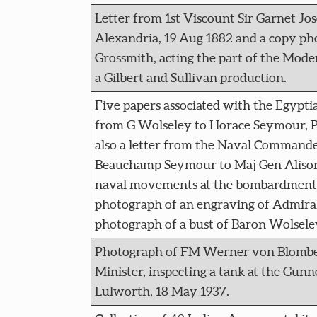
Letter from 1st Viscount Sir Garnet Jo
Alexandria, 19 Aug 1882 and a copy ph
Grossmith, acting the part of the Mode
a Gilbert and Sullivan production.
Five papers associated with the Egyptia
from G Wolseley to Horace Seymour, Pr
also a letter from the Naval Command
Beauchamp Seymour to Maj Gen Alison
naval movements at the bombardment a
photograph of an engraving of Admira
photograph of a bust of Baron Wolsele
Photograph of FM Werner von Blombe
Minister, inspecting a tank at the Gunn
Lulworth, 18 May 1937.