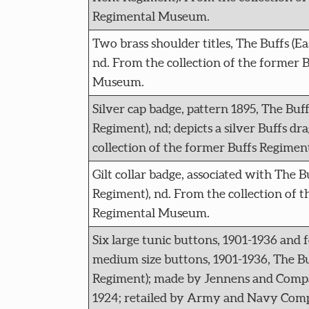
Regimental Museum.
Two brass shoulder titles, The Buffs (E
nd. From the collection of the former 
Museum.
Silver cap badge, pattern 1895, The Buff
Regiment), nd; depicts a silver Buffs d
collection of the former Buffs Regime
Gilt collar badge, associated with The B
Regiment), nd. From the collection of t
Regimental Museum.
Six large tunic buttons, 1901-1936 and 
medium size buttons, 1901-1936, The Bu
Regiment); made by Jennens and Compa
1924; retailed by Army and Navy Com