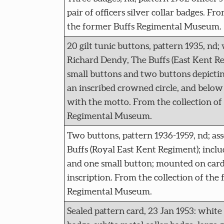
pair of officers silver collar badges. Fr
the former Buffs Regimental Museum.
20 gilt tunic buttons, pattern 1935, nd;
Richard Dendy, The Buffs (East Kent Re
small buttons and two buttons depicti
an inscribed crowned circle, and below t
with the motto. From the collection of
Regimental Museum.
Two buttons, pattern 1936-1959, nd; as
Buffs (Royal East Kent Regiment); inclu
and one small button; mounted on car
inscription. From the collection of the
Regimental Museum.
Sealed pattern card, 23 Jan 1953: white