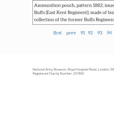
Ammunition pouch, pattern 1882; issue
Buffs (East Kent Regiment); made of buf
collection of the former Buffs Regime
first
prev
91
92
93
94
National Army Museum, Royal Hospital Road, London, S
Registered Charity Number: 237902