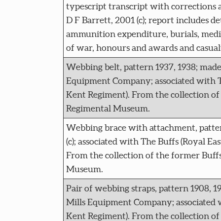
typescript transcript with corrections 
D F Barrett, 2001 (c); report includes det
ammunition expenditure, burials, medica
of war, honours and awards and casualt
Webbing belt, pattern 1937, 1938; made
Equipment Company; associated with Th
Kent Regiment). From the collection of
Regimental Museum.
Webbing brace with attachment, patter
(c); associated with The Buffs (Royal Ea
From the collection of the former Buff
Museum.
Pair of webbing straps, pattern 1908, 1
Mills Equipment Company; associated w
Kent Regiment). From the collection of