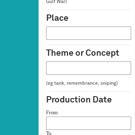
Firearms
Gulf War)
Polearms & Other Weapons
Place
Vehicles & Artillery
Artillery
Vehicles
Theme or Concept
(eg tank, remembrance, sniping)
Production Date
From:
To: