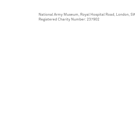
National Army Museum, Royal Hospital Road, London, S
Registered Charity Number: 237902