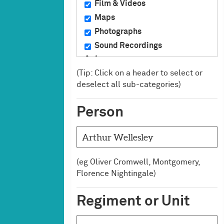
Film & Videos
Maps
Photographs
Sound Recordings
Art
(Tip: Click on a header to select or
Ceramics
deselect all sub-categories)
Crafts
Drawings & Watercolours
Person
Miniatures
Oil Paintings
Prints
Sculpture
(eg Oliver Cromwell, Montgomery,
Silver
Florence Nightingale)
Badges, Medals &
Uniforms
Regiment or Unit
Badges