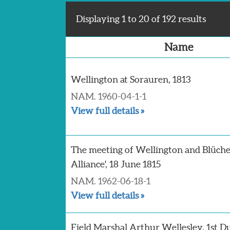
Displaying 1 to 20 of 192 results
Name
Wellington at Sorauren, 1813
NAM. 1960-04-1-1
View full details »
The meeting of Wellington and Blücher 
Alliance', 18 June 1815
NAM. 1962-06-18-1
View full details »
Field Marshal Arthur Wellesley, 1st D