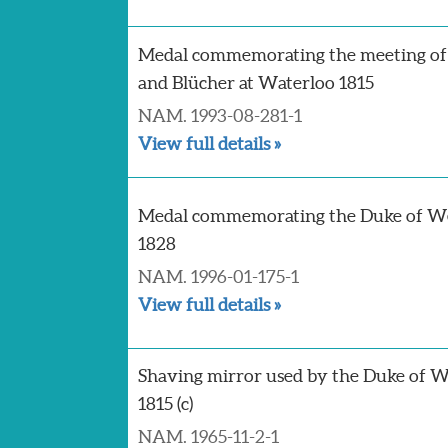
Medal commemorating the meeting of
and Blücher at Waterloo 1815
NAM. 1993-08-281-1
View full details »
Medal commemorating the Duke of We
1828
NAM. 1996-01-175-1
View full details »
Shaving mirror used by the Duke of W
1815 (c)
NAM. 1965-11-2-1