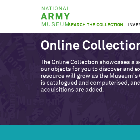
Skip
National
to
Army
main
SEARCH THE COLLECTION
INVE
Museum
content
Online Collectio
The Online Collection showcases a s
our objects for you to discover and ex
resource will grow as the Museum's 
is catalogued and computerised, an
acquisitions are added.