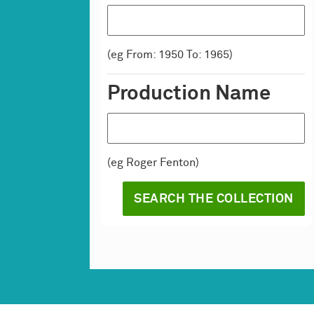
(eg From: 1950 To: 1965)
Production Name
(eg Roger Fenton)