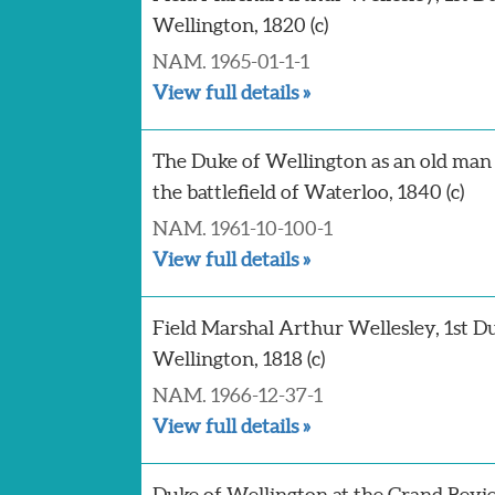
Wellington, 1820 (c)
NAM. 1965-01-1-1
View full details »
The Duke of Wellington as an old man
the battlefield of Waterloo, 1840 (c)
NAM. 1961-10-100-1
View full details »
Field Marshal Arthur Wellesley, 1st D
Wellington, 1818 (c)
NAM. 1966-12-37-1
View full details »
Duke of Wellington at the Grand Revi