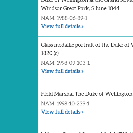
Windsor Great Park, 5 June 1844
NAM. 1988-06-89-1
View full details »
Glass medallic portrait of the Duke of 
1820 (c)
NAM. 1998-09-103-1
View full details »
Field Marshal The Duke of Wellington, 
NAM. 1998-10-239-1
View full details »