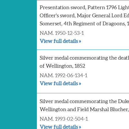
Presentation sword, Pattern 1796 Ligh
Officer's sword, Major General Lord 
Somerset, 4th Regiment of Dragoons, 
NAM. 1950-12-53-1
View full details »
Silver medal commemorating the deat
of Wellington, 1852
NAM. 1992-06-134-1
View full details »
Silver medal commemorating the Duke
Wellington and Field Marshal Blucher, 
NAM. 1993-02-504-1
View full details »