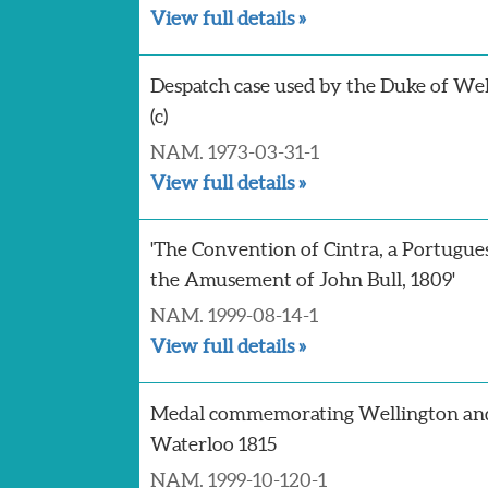
View full details »
Despatch case used by the Duke of Wel
(c)
NAM. 1973-03-31-1
View full details »
'The Convention of Cintra, a Portugue
the Amusement of John Bull, 1809'
NAM. 1999-08-14-1
View full details »
Medal commemorating Wellington and
Waterloo 1815
NAM. 1999-10-120-1