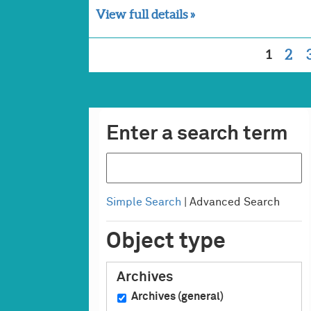
View full details »
1
2
Enter a search term
Simple Search
| Advanced Search
Object type
Archives
Archives (general)