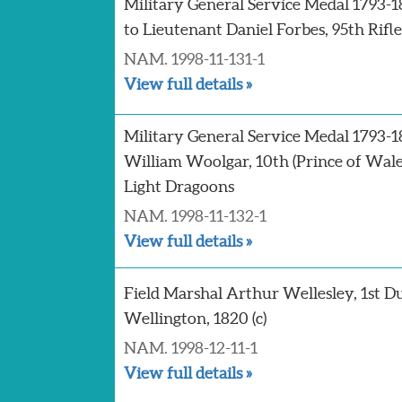
Military General Service Medal 1793-
to Lieutenant Daniel Forbes, 95th Rifle
NAM. 1998-11-131-1
View full details »
Military General Service Medal 1793-1
William Woolgar, 10th (Prince of Wal
Light Dragoons
NAM. 1998-11-132-1
View full details »
Field Marshal Arthur Wellesley, 1st D
Wellington, 1820 (c)
NAM. 1998-12-11-1
View full details »