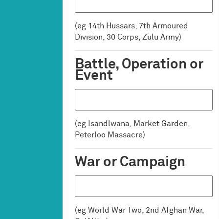
Medals
Uniforms
(eg 14th Hussars, 7th Armoured
Uniform Equipment
Division, 30 Corps, Zulu Army)
Equipment
Armour
Battle, Operation or
Equipment (general)
Event
Flags & Colours
Furniture
Horse Furniture
(eg Isandlwana, Market Garden,
Medical Equipment
Peterloo Massacre)
Models
Musical Instruments
War or Campaign
Scientific Instruments
Weapons
Ammunition
Edged Weapons
(eg World War Two, 2nd Afghan War,