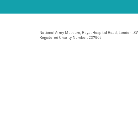
National Army Museum, Royal Hospital Road, London, S
Registered Charity Number: 237902