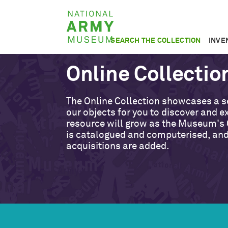
Skip
National
to
Army
main
SEARCH THE COLLECTION
INVE
Museum
content
Online Collectio
The Online Collection showcases a s
our objects for you to discover and ex
resource will grow as the Museum's 
is catalogued and computerised, an
acquisitions are added.