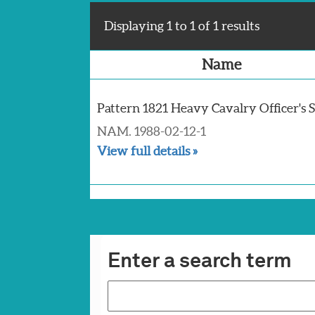
Displaying 1 to 1 of 1 results
Name
Pattern 1821 Heavy Cavalry Officer's
NAM. 1988-02-12-1
View full details »
Enter a search term