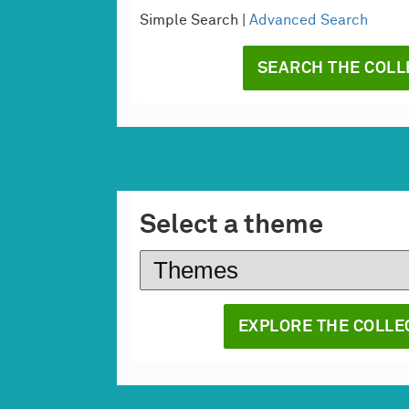
Simple Search |
Advanced Search
Select a theme