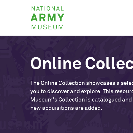
Skip
National
to
Army
main
Museum
content
Online Colle
The Online Collection showcases a selec
you to discover and explore. This resour
Museum's Collection is catalogued and
new acquisitions are added.