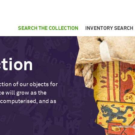
SEARCH THE COLLECTION
INVENTORY SEARCH
ction
tion of our objects for
ce will grow as the
 computerised, and as