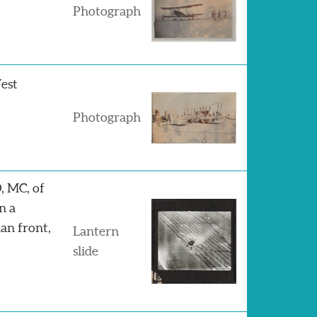
Photograph
West
Photograph
, MC, of
n a
an front,
Lantern
slide