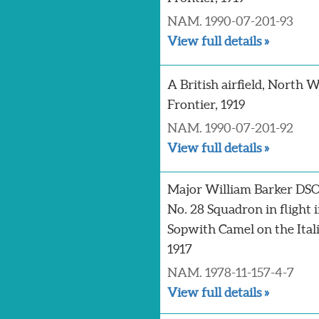
NAM. 1990-07-201-93
View full details »
A British airfield, North 
Frontier, 1919
NAM. 1990-07-201-92
View full details »
Major William Barker DSO
No. 28 Squadron in flight i
Sopwith Camel on the Itali
1917
NAM. 1978-11-157-4-7
View full details »