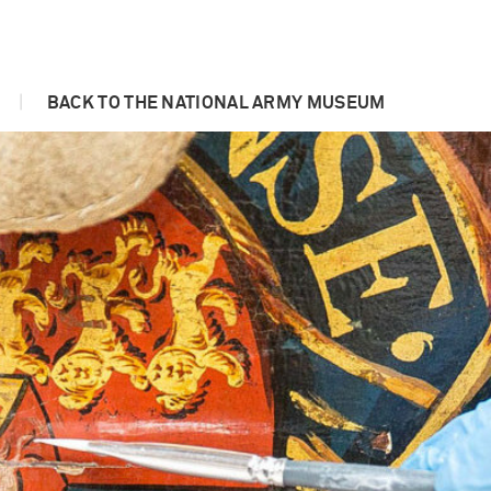
|
BACK TO THE NATIONAL ARMY MUSEUM