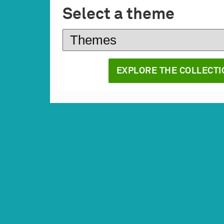
Select a theme