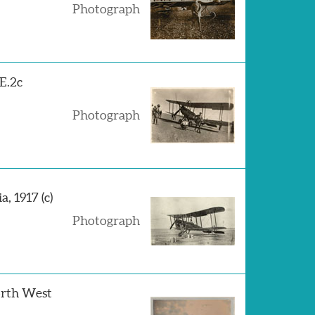
Photograph
.E.2c
Photograph
, 1917 (c)
Photograph
orth West