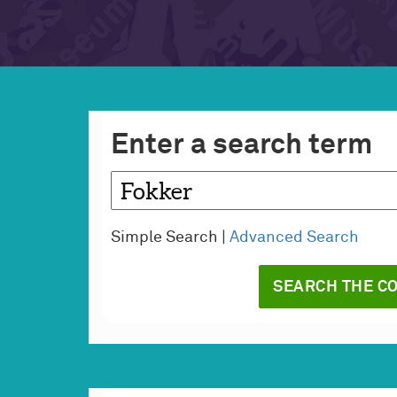
Enter a search term
Simple Search |
Advanced Search