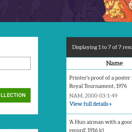
Displaying 1 to 7 of 7 resu
Name
Printer's proof of a poster
Royal Tournament, 1976
NAM. 2000-03-1-49
View full details »
'A Hun airman with a goo
record', 1916 (c)