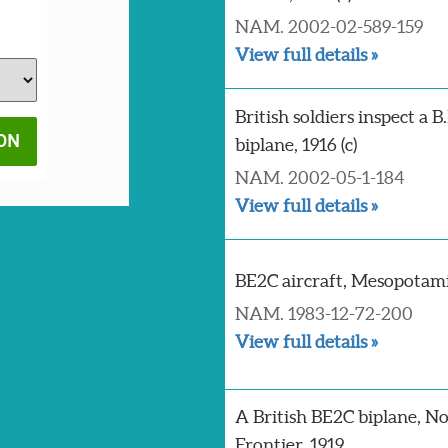
NAM. 2002-02-589-159
View full details »
British soldiers inspect a B
biplane, 1916 (c)
NAM. 2002-05-1-184
View full details »
BE2C aircraft, Mesopotamia
NAM. 1983-12-72-200
View full details »
A British BE2C biplane, N
Frontier, 1919