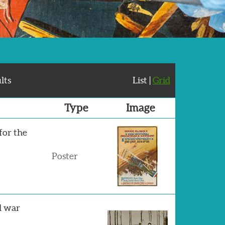
lts
List |
Grid
Type
Image
 for the
Poster
d war