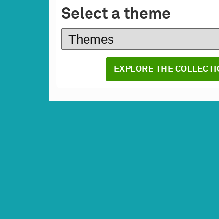
Select a theme