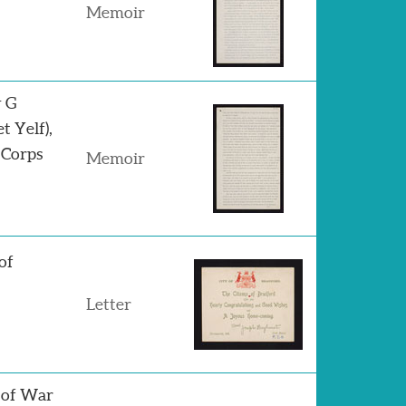
Memoir
y G
 Yelf),
 Corps
Memoir
of
Letter
 of War