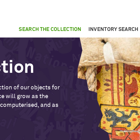
SEARCH THE COLLECTION
INVENTORY SEARCH
ction
tion of our objects for
ce will grow as the
 computerised, and as