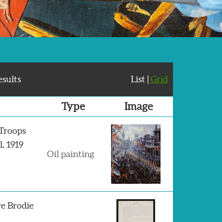
esults
List |
Grid
Type
Image
 Troops
, 1919
Oil painting
e Brodie