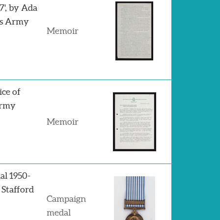
7', by Ada
's Army
Memoir
ice of
Army
Memoir
al 1950-
 Stafford
Campaign
medal