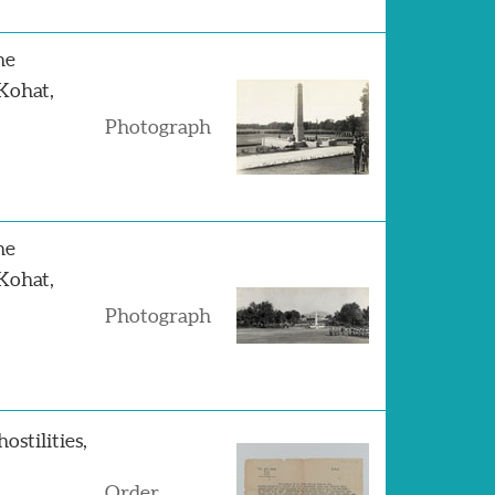
he
Kohat,
Photograph
he
Kohat,
Photograph
ostilities,
Order