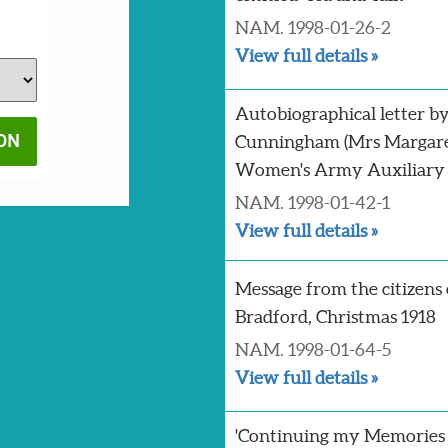
NAM. 1998-01-26-2
View full details »
Autobiographical letter b
Cunningham (Mrs Margaret
Women's Army Auxiliary
NAM. 1998-01-42-1
View full details »
Message from the citizens 
Bradford, Christmas 1918
NAM. 1998-01-64-5
View full details »
'Continuing my Memories