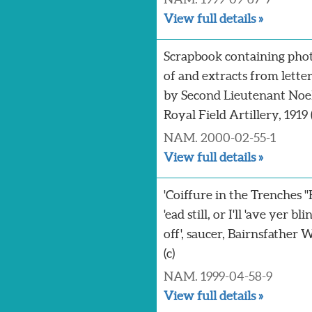
View full details »
Scrapbook containing pho
of and extracts from lette
by Second Lieutenant Noe
Royal Field Artillery, 1919 (
NAM. 2000-02-55-1
View full details »
'Coiffure in the Trenches 
'ead still, or I'll 'ave yer bli
off', saucer, Bairnsfather 
(c)
NAM. 1999-04-58-9
View full details »