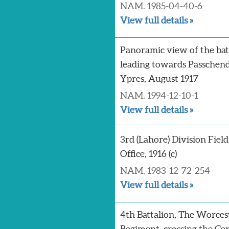
NAM. 1985-04-40-6
View full details »
Panoramic view of the batt
leading towards Passchend
Ypres, August 1917
NAM. 1994-12-10-1
View full details »
3rd (Lahore) Division Field
Office, 1916 (c)
NAM. 1983-12-72-254
View full details »
4th Battalion, The Worces
Regiment, crossing the G