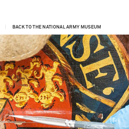
|
BACK TO THE NATIONAL ARMY MUSEUM