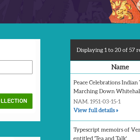
Displaying 1 to 20 of 57 r
Name
Peace Celebrations Indian
Marching Down Whitehall
NAM. 1951-03-15-1
View full details »
Typescript memoirs of Ver
entitled 'Tea and Talk'