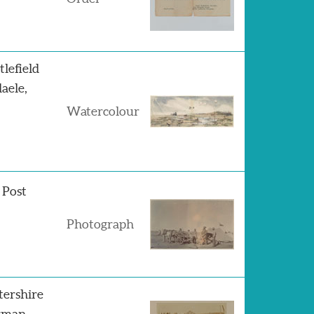
lefield
aele,
Watercolour
 Post
Photograph
tershire
erman