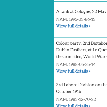
A tank at Cologne, 22 May
NAM. 1995-03-86-13
View full details »
Colour party, 2nd Battalio
Dublin Fusiliers, at Le Qu
the armistice, World War 
NAM. 1988-05-35-14
View full details »
3rd Lahore Division on th
October 1916
NAM. 1983-12-70-22
View full details »