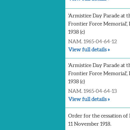
'Armistice Day Parade at t
Frontier Force Memorial', 
1938 (c)
NAM. 1965-04-64-12
View full details »
'Armistice Day Parade at t
Frontier Force Memorial', 
1938 (c)
NAM. 1965-04-64-13
View full details »
Order for the cessation of h
11 November 1918.