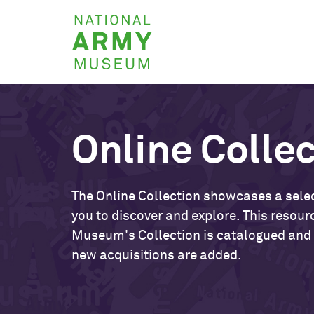
Skip
National
to
Army
main
Museum
content
Online Colle
The Online Collection showcases a selec
you to discover and explore. This resour
Museum's Collection is catalogued and
new acquisitions are added.