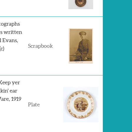
tographs
rs written
l Evans,
Scrapbook
c)
"Keep yer
nkin' ear
Ware, 1919
Plate