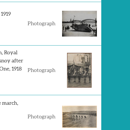
 1919
Photograph
n, Royal
esnoy after
One, 1918
Photograph
e march,
Photograph