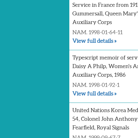
Service in France from 191
Gummersall, Queen Mary
Auxiliary Corps
NAM. 1998-01-64-11
View full details »
Typescript memoir of serv
Daisy A Philp, Women's 
Auxiliary Corps, 1986
NAM. 1998-01-92-1
View full details »
United Nations Korea Med
54, Colonel John Anthony
Fearfield, Royal Signals
NAM. 1999-09-67-7