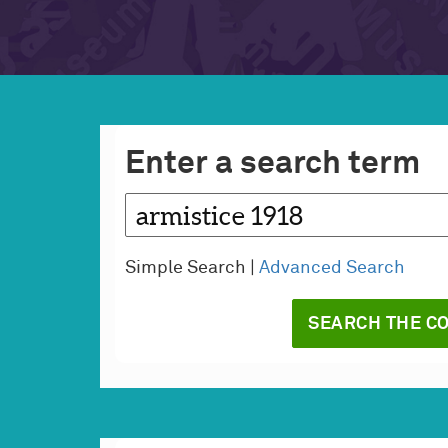
Enter a search term
Simple Search |
Advanced Search